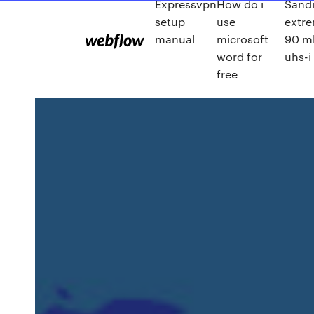
Expressvpn
How do i
Sandi
setup
use
extr
manual
microsoft
90 m
word for
uhs-i
free