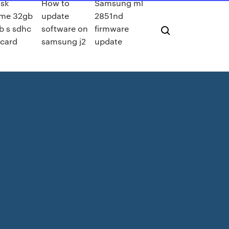
sk
How to
Samsung ml
eme 32gb
update
2851nd
b s sdhc
software on
firmware
 card
samsung j2
update