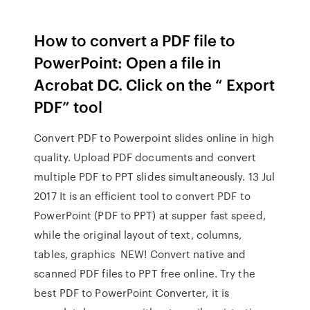
How to convert a PDF file to
PowerPoint: Open a file in
Acrobat DC. Click on the “ Export
PDF” tool
Convert PDF to Powerpoint slides online in high
quality. Upload PDF documents and convert
multiple PDF to PPT slides simultaneously. 13 Jul
2017 It is an efficient tool to convert PDF to
PowerPoint (PDF to PPT) at supper fast speed,
while the original layout of text, columns,
tables, graphics NEW! Convert native and
scanned PDF files to PPT free online. Try the
best PDF to PowerPoint Converter, it is