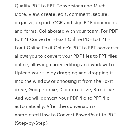
Quality PDF to PPT Conversions and Much
More. View, create, edit, comment, secure,
organize, export, OCR and sign PDF documents
and forms. Collaborate with your team. For PDF
to PPT Converter - Foxit Online PDF to PPT -
Foxit Online Foxit Online's PDF to PPT converter
allows you to convert your PDF files to PPT files
online, allowing easier editing and work with it.
Upload your file by dragging and dropping it
into the window or choosing it from the Foxit
drive, Google drive, Dropbox drive, Box drive.
And we will convert your PDF file to PPT file
automatically. After the conversion is
completed How to Convert PowerPoint to PDF
(Step-by-Step)