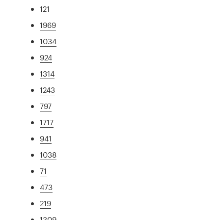
121
1969
1034
924
1314
1243
797
1717
941
1038
71
473
219
1309