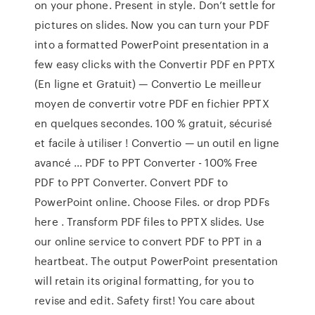
on your phone. Present in style. Don’t settle for
pictures on slides. Now you can turn your PDF
into a formatted PowerPoint presentation in a
few easy clicks with the Convertir PDF en PPTX
(En ligne et Gratuit) — Convertio Le meilleur
moyen de convertir votre PDF en fichier PPTX
en quelques secondes. 100 % gratuit, sécurisé
et facile à utiliser ! Convertio — un outil en ligne
avancé … PDF to PPT Converter - 100% Free
PDF to PPT Converter. Convert PDF to
PowerPoint online. Choose Files. or drop PDFs
here . Transform PDF files to PPTX slides. Use
our online service to convert PDF to PPT in a
heartbeat. The output PowerPoint presentation
will retain its original formatting, for you to
revise and edit. Safety first! You care about