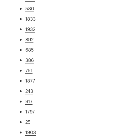
580
1833
1932
892
685
386
751
1877
243
917
1797
25
1903