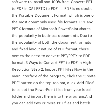
software to install and 100% free. Convert PPT
to PDF in C# | PPTX to PDF | … PDF is no doubt
the Portable Document Format, which is one of
the most commonly used file formats. PPT and
PPTX formats of Microsoft PowerPoint shares
the popularity in business documents. Due to
the popularity of both the document formats
and fixed layout nature of PDF format, there
comes the need to convert PPT/PPTX to PDF
format. 3 Ways to Convert PPT to PDF in High
Resolution Step 2. Import PPT Files Now in the
main interface of the program, click the 'Create
PDF' button on the top toolbar, click 'Add Files'
to select the PowerPoint files from your local
folder and import them into the program.And
you can add two or more PPT files and batch