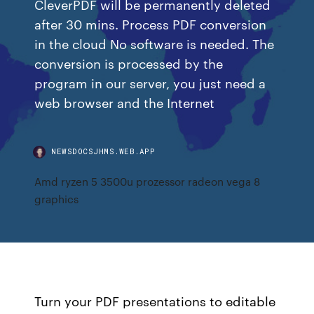
CleverPDF will be permanently deleted
after 30 mins. Process PDF conversion
in the cloud No software is needed. The
conversion is processed by the
program in our server, you just need a
web browser and the Internet
NEWSDOCSJHMS.WEB.APP
Amd ryzen 5 3500u prozessor radeon vega 8
graphics
Turn your PDF presentations to editable