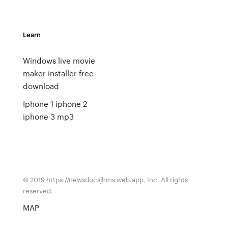
Learn
Windows live movie
maker installer free
download
Iphone 1 iphone 2
iphone 3 mp3
© 2019 https://newsdocsjhms.web.app, Inc. All rights
reserved.
MAP