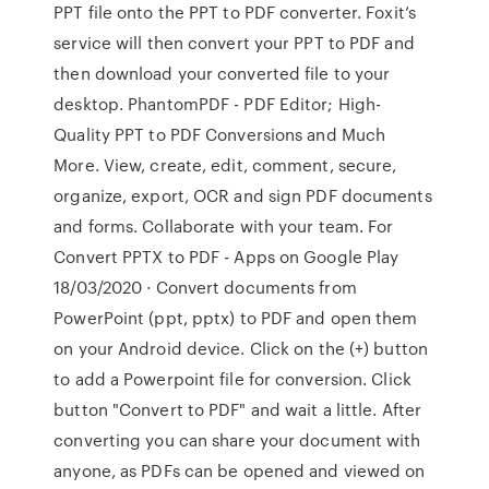
PPT file onto the PPT to PDF converter. Foxit’s
service will then convert your PPT to PDF and
then download your converted file to your
desktop. PhantomPDF - PDF Editor; High-
Quality PPT to PDF Conversions and Much
More. View, create, edit, comment, secure,
organize, export, OCR and sign PDF documents
and forms. Collaborate with your team. For
Convert PPTX to PDF - Apps on Google Play
18/03/2020 · Convert documents from
PowerPoint (ppt, pptx) to PDF and open them
on your Android device. Click on the (+) button
to add a Powerpoint file for conversion. Click
button "Convert to PDF" and wait a little. After
converting you can share your document with
anyone, as PDFs can be opened and viewed on