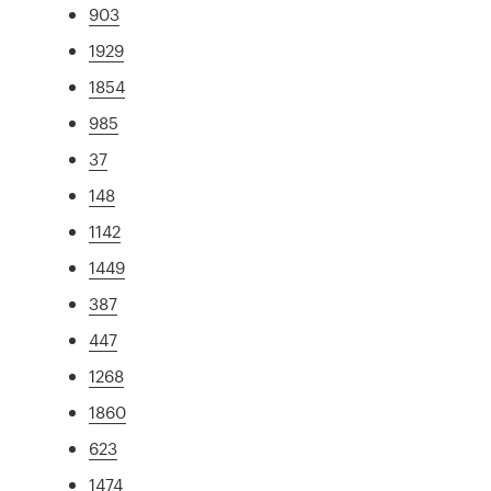
903
1929
1854
985
37
148
1142
1449
387
447
1268
1860
623
1474