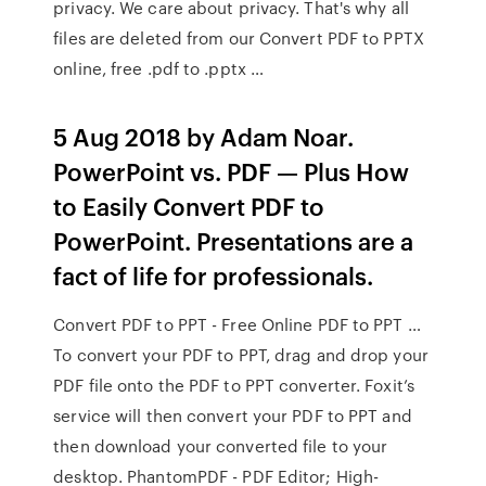
privacy. We care about privacy. That's why all
files are deleted from our Convert PDF to PPTX
online, free .pdf to .pptx …
5 Aug 2018 by Adam Noar.
PowerPoint vs. PDF — Plus How
to Easily Convert PDF to
PowerPoint. Presentations are a
fact of life for professionals.
Convert PDF to PPT - Free Online PDF to PPT …
To convert your PDF to PPT, drag and drop your
PDF file onto the PDF to PPT converter. Foxit’s
service will then convert your PDF to PPT and
then download your converted file to your
desktop. PhantomPDF - PDF Editor; High-