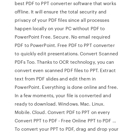
best PDF to PPT converter software that works
offline. It will ensure the total security and
privacy of your PDF files since all processes
happen locally on your PC without PDF to
PowerPoint Free. Secure. No email required
PDF to PowerPoint. Free PDF to PPT converter
to quickly edit presentations. Convert Scanned
PDFs Too. Thanks to OCR technology, you can
convert even scanned PDF files to PPT. Extract
text from PDF slides and edit them in
PowerPoint. Everything is done online and free.
In a few moments, your file is converted and
ready to download. Windows. Mac. Linux.
Mobile. Cloud. Convert PDF to PPT on every
Convert PPT to PDF - Free Online PPT to PDF …
To convert your PPT to PDF, drag and drop your