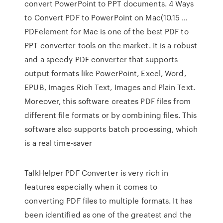
convert PowerPoint to PPT documents. 4 Ways
to Convert PDF to PowerPoint on Mac(10.15 …
PDFelement for Mac is one of the best PDF to
PPT converter tools on the market. It is a robust
and a speedy PDF converter that supports
output formats like PowerPoint, Excel, Word,
EPUB, Images Rich Text, Images and Plain Text.
Moreover, this software creates PDF files from
different file formats or by combining files. This
software also supports batch processing, which
is a real time-saver
TalkHelper PDF Converter is very rich in
features especially when it comes to
converting PDF files to multiple formats. It has
been identified as one of the greatest and the