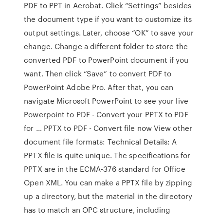
PDF to PPT in Acrobat. Click “Settings” besides
the document type if you want to customize its
output settings. Later, choose “OK” to save your
change. Change a different folder to store the
converted PDF to PowerPoint document if you
want. Then click “Save” to convert PDF to
PowerPoint Adobe Pro. After that, you can
navigate Microsoft PowerPoint to see your live
Powerpoint to PDF - Convert your PPTX to PDF
for … PPTX to PDF - Convert file now View other
document file formats: Technical Details: A
PPTX file is quite unique. The specifications for
PPTX are in the ECMA-376 standard for Office
Open XML. You can make a PPTX file by zipping
up a directory, but the material in the directory
has to match an OPC structure, including