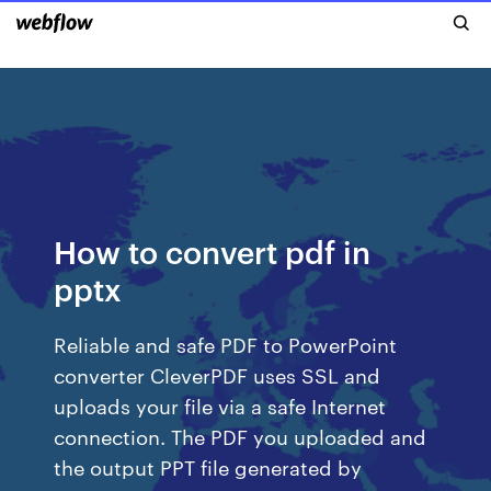
How to convert pdf in
pptx
Reliable and safe PDF to PowerPoint
converter CleverPDF uses SSL and
uploads your file via a safe Internet
connection. The PDF you uploaded and
the output PPT file generated by