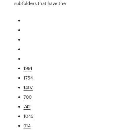
subfolders that have the
1991
1754
1407
700
742
1045
914