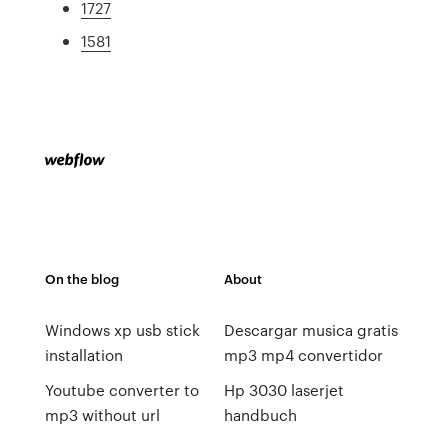
1727
1581
On the blog
About
Windows xp usb stick
Descargar musica gratis
installation
mp3 mp4 convertidor
Youtube converter to
Hp 3030 laserjet
mp3 without url
handbuch