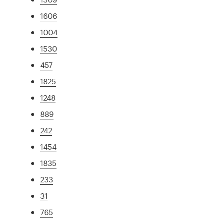
1606
1004
1530
457
1825
1248
889
242
1454
1835
233
31
765