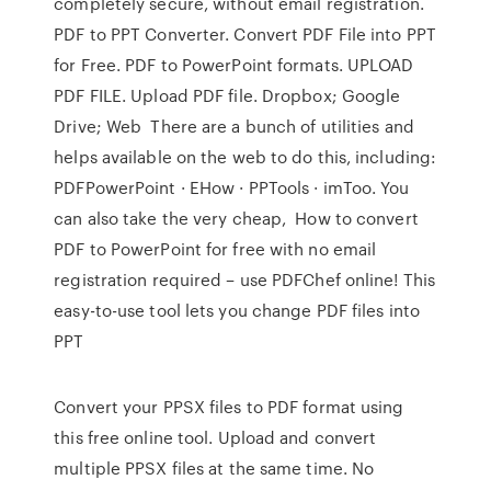
completely secure, without email registration.
PDF to PPT Converter. Convert PDF File into PPT
for Free. PDF to PowerPoint formats. UPLOAD
PDF FILE. Upload PDF file. Dropbox; Google
Drive; Web There are a bunch of utilities and
helps available on the web to do this, including:
PDFPowerPoint · EHow · PPTools · imToo. You
can also take the very cheap, How to convert
PDF to PowerPoint for free with no email
registration required – use PDFChef online! This
easy-to-use tool lets you change PDF files into
PPT
Convert your PPSX files to PDF format using
this free online tool. Upload and convert
multiple PPSX files at the same time. No