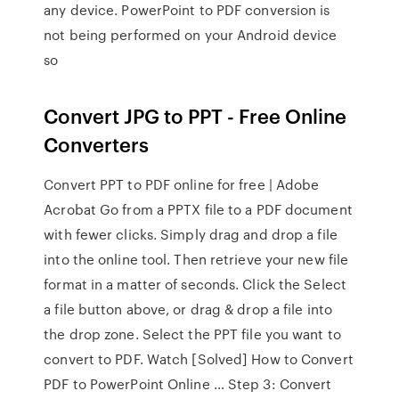
any device. PowerPoint to PDF conversion is
not being performed on your Android device
so
Convert JPG to PPT - Free Online
Converters
Convert PPT to PDF online for free | Adobe
Acrobat Go from a PPTX file to a PDF document
with fewer clicks. Simply drag and drop a file
into the online tool. Then retrieve your new file
format in a matter of seconds. Click the Select
a file button above, or drag & drop a file into
the drop zone. Select the PPT file you want to
convert to PDF. Watch [Solved] How to Convert
PDF to PowerPoint Online … Step 3: Convert