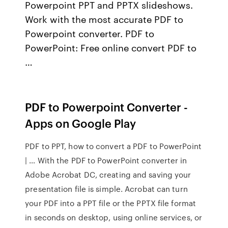
Powerpoint PPT and PPTX slideshows.
Work with the most accurate PDF to
Powerpoint converter. PDF to
PowerPoint: Free online convert PDF to
…
PDF to Powerpoint Converter -
Apps on Google Play
PDF to PPT, how to convert a PDF to PowerPoint
| … With the PDF to PowerPoint converter in
Adobe Acrobat DC, creating and saving your
presentation file is simple. Acrobat can turn
your PDF into a PPT file or the PPTX file format
in seconds on desktop, using online services, or