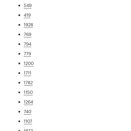
549
419
1928
769
794
779
1200
1711
1782
1150
1264
740
1107
1873