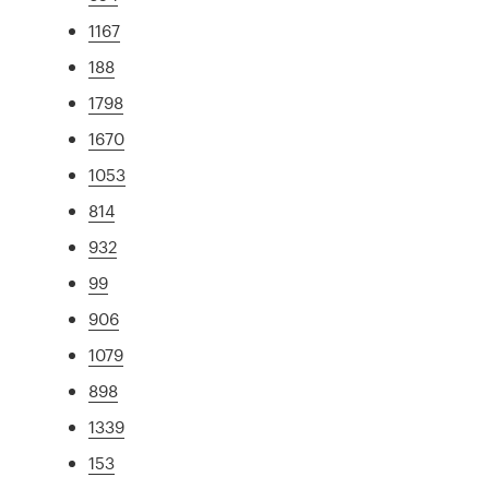
1167
188
1798
1670
1053
814
932
99
906
1079
898
1339
153