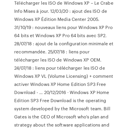
Télécharger les ISO de Windows XP – Le Crabe
Info Mises à jour. 12/03/20 : ajout des ISO de
Windows XP Édition Media Center 2005.
31/10/19 : nouveaux liens pour Windows XP Pro
64 bits et Windows XP Pro 64 bits avec SP2.
28/07/18 : ajout de la configuration minimale et
recommandée. 25/07/18 : liens pour
télécharger les ISO de Windows XP OEM.
24/07/18 : liens pour télécharger les ISO de
Windows XP VL (Volume Licensing) + comment
activer Windows XP Home Edition SP3 Free
Download - … 20/12/2016 · Windows XP Home
Edition SP3 Free Download is the operating
system developed by the Microsoft team. Bill
Gates is the CEO of Microsoft who's plan and
strategy about the software applications and