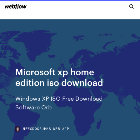
Microsoft xp home
edition iso download
Windows XP ISO Free Download -
Software Orb
NEWSDOCSJHMS.WEB.APP