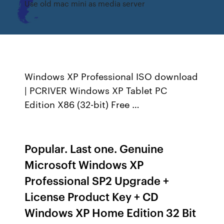
Use old mac mini as media server
Windows XP Professional ISO download
| PCRIVER Windows XP Tablet PC
Edition X86 (32-bit) Free …
Popular. Last one. Genuine
Microsoft Windows XP
Professional SP2 Upgrade +
License Product Key + CD
Windows XP Home Edition 32 Bit