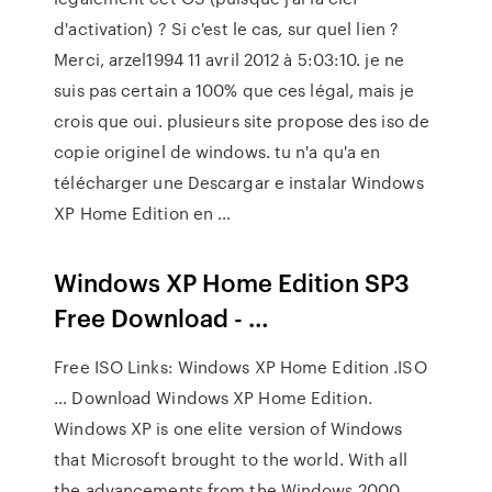
d'activation) ? Si c'est le cas, sur quel lien ?
Merci, arzel1994 11 avril 2012 à 5:03:10. je ne
suis pas certain a 100% que ces légal, mais je
crois que oui. plusieurs site propose des iso de
copie originel de windows. tu n'a qu'a en
télécharger une Descargar e instalar Windows
XP Home Edition en …
Windows XP Home Edition SP3
Free Download - …
Free ISO Links: Windows XP Home Edition .ISO
… Download Windows XP Home Edition.
Windows XP is one elite version of Windows
that Microsoft brought to the world. With all
the advancements from the Windows 2000,