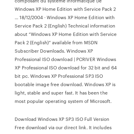
composant du système informatique (le
Windows XP Home Edition with Service Pack 2
… 18/12/2004 · Windows XP Home Edition with
Service Pack 2 (English) Technical information
about “Windows XP Home Edition with Service
Pack 2 (English)” available from MSDN
Subscriber Downloads. Windows XP
Professional ISO download | PCRIVER Windows
XP Professional ISO download for 32 bit and 64
bit pc. Windows XP Professional SP3 ISO
bootable image free download. Windows XP is
light, stable and super fast. It has been the
most popular operating system of Microsoft.
Download Windows XP SP3 ISO Full Version
Free download via our direct link. It includes