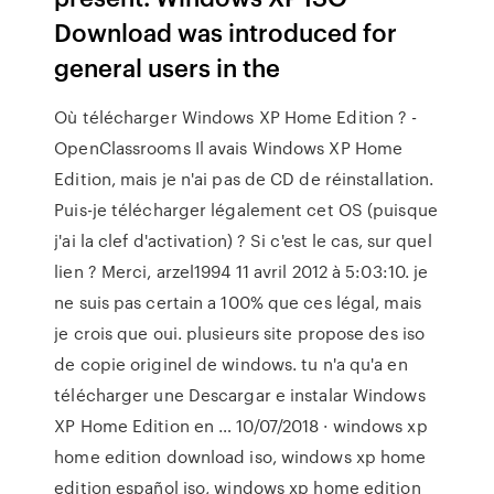
Download was introduced for
general users in the
Où télécharger Windows XP Home Edition ? -
OpenClassrooms Il avais Windows XP Home
Edition, mais je n'ai pas de CD de réinstallation.
Puis-je télécharger légalement cet OS (puisque
j'ai la clef d'activation) ? Si c'est le cas, sur quel
lien ? Merci, arzel1994 11 avril 2012 à 5:03:10. je
ne suis pas certain a 100% que ces légal, mais
je crois que oui. plusieurs site propose des iso
de copie originel de windows. tu n'a qu'a en
télécharger une Descargar e instalar Windows
XP Home Edition en … 10/07/2018 · windows xp
home edition download iso, windows xp home
edition español iso, windows xp home edition