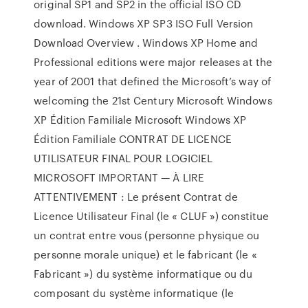
original SP1 and SP2 in the official ISO CD
download. Windows XP SP3 ISO Full Version
Download Overview . Windows XP Home and
Professional editions were major releases at the
year of 2001 that defined the Microsoft’s way of
welcoming the 21st Century Microsoft Windows
XP Édition Familiale Microsoft Windows XP
Édition Familiale CONTRAT DE LICENCE
UTILISATEUR FINAL POUR LOGICIEL
MICROSOFT IMPORTANT — À LIRE
ATTENTIVEMENT : Le présent Contrat de
Licence Utilisateur Final (le « CLUF ») constitue
un contrat entre vous (personne physique ou
personne morale unique) et le fabricant (le «
Fabricant ») du système informatique ou du
composant du système informatique (le