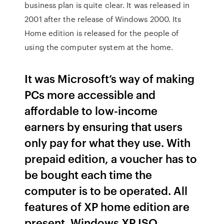
business plan is quite clear. It was released in
2001 after the release of Windows 2000. Its
Home edition is released for the people of
using the computer system at the home.
It was Microsoft’s way of making
PCs more accessible and
affordable to low-income
earners by ensuring that users
only pay for what they use. With
prepaid edition, a voucher has to
be bought each time the
computer is to be operated. All
features of XP home edition are
present. Windows XP ISO