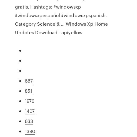
gratis, Hashtags: #windowsxp
#windowsxpespañol #windowsxpspanish.
Category Science & … Windows Xp Home
Updates Download - apiyellow
687
851
1976
1407
633
1380