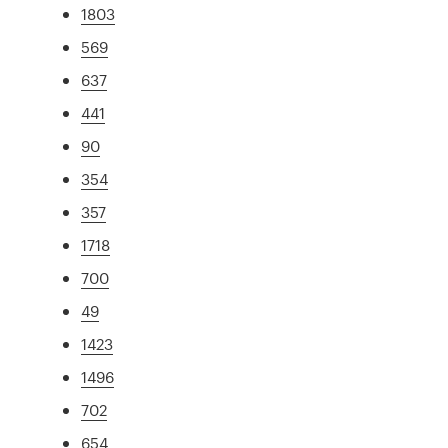
1803
569
637
441
90
354
357
1718
700
49
1423
1496
702
654