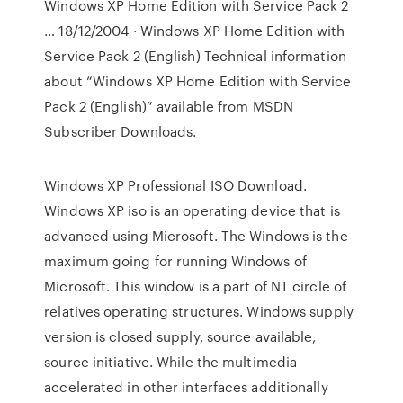
Windows XP Home Edition with Service Pack 2
… 18/12/2004 · Windows XP Home Edition with
Service Pack 2 (English) Technical information
about “Windows XP Home Edition with Service
Pack 2 (English)” available from MSDN
Subscriber Downloads.
Windows XP Professional ISO Download.
Windows XP iso is an operating device that is
advanced using Microsoft. The Windows is the
maximum going for running Windows of
Microsoft. This window is a part of NT circle of
relatives operating structures. Windows supply
version is closed supply, source available,
source initiative. While the multimedia
accelerated in other interfaces additionally