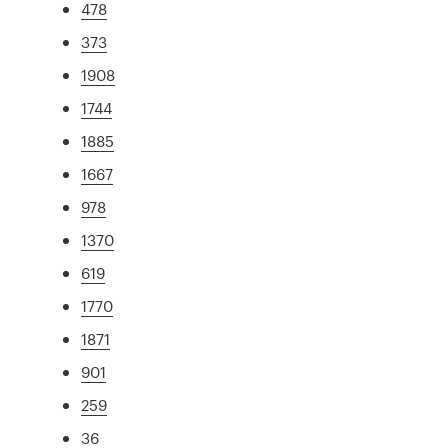
478
373
1908
1744
1885
1667
978
1370
619
1770
1871
901
259
36