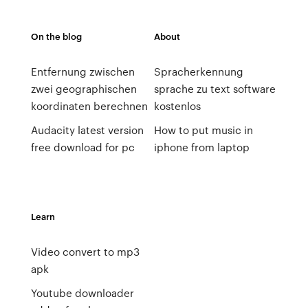
On the blog
About
Entfernung zwischen
Spracherkennung
zwei geographischen
sprache zu text software
koordinaten berechnen
kostenlos
Audacity latest version
How to put music in
free download for pc
iphone from laptop
Learn
Video convert to mp3
apk
Youtube downloader