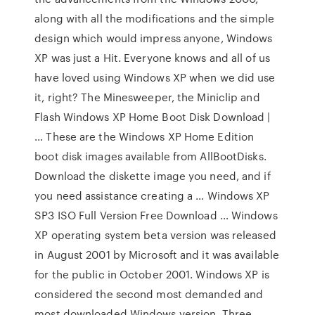
along with all the modifications and the simple
design which would impress anyone, Windows
XP was just a Hit. Everyone knows and all of us
have loved using Windows XP when we did use
it, right? The Minesweeper, the Miniclip and
Flash Windows XP Home Boot Disk Download |
… These are the Windows XP Home Edition
boot disk images available from AllBootDisks.
Download the diskette image you need, and if
you need assistance creating a … Windows XP
SP3 ISO Full Version Free Download … Windows
XP operating system beta version was released
in August 2001 by Microsoft and it was available
for the public in October 2001. Windows XP is
considered the second most demanded and
most downloaded Windows version. Three