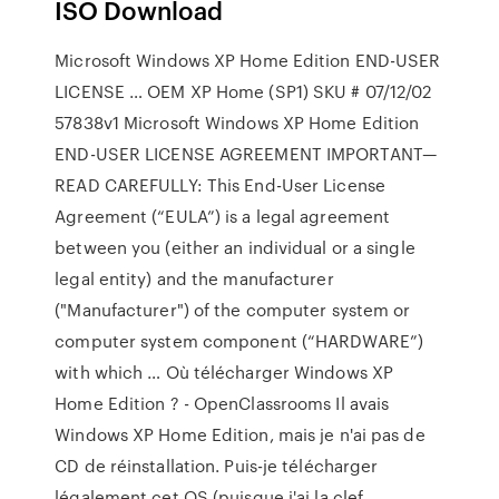
ISO Download
Microsoft Windows XP Home Edition END-USER
LICENSE … OEM XP Home (SP1) SKU # 07/12/02
57838v1 Microsoft Windows XP Home Edition
END-USER LICENSE AGREEMENT IMPORTANT—
READ CAREFULLY: This End-User License
Agreement (“EULA”) is a legal agreement
between you (either an individual or a single
legal entity) and the manufacturer
("Manufacturer") of the computer system or
computer system component (“HARDWARE”)
with which … Où télécharger Windows XP
Home Edition ? - OpenClassrooms Il avais
Windows XP Home Edition, mais je n'ai pas de
CD de réinstallation. Puis-je télécharger
légalement cet OS (puisque j'ai la clef