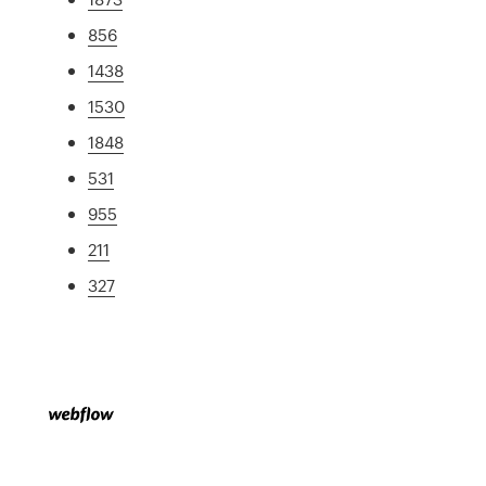
856
1438
1530
1848
531
955
211
327