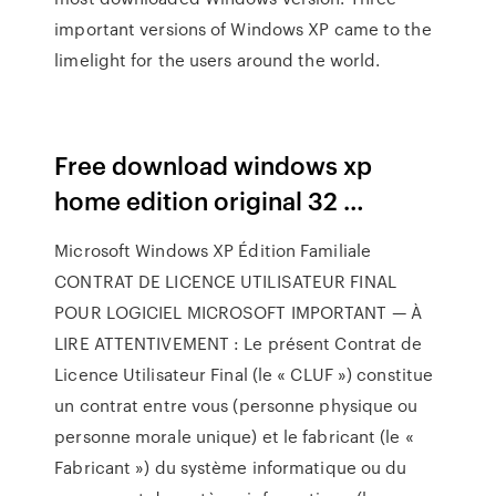
important versions of Windows XP came to the
limelight for the users around the world.
Free download windows xp
home edition original 32 …
Microsoft Windows XP Édition Familiale
CONTRAT DE LICENCE UTILISATEUR FINAL
POUR LOGICIEL MICROSOFT IMPORTANT — À
LIRE ATTENTIVEMENT : Le présent Contrat de
Licence Utilisateur Final (le « CLUF ») constitue
un contrat entre vous (personne physique ou
personne morale unique) et le fabricant (le «
Fabricant ») du système informatique ou du