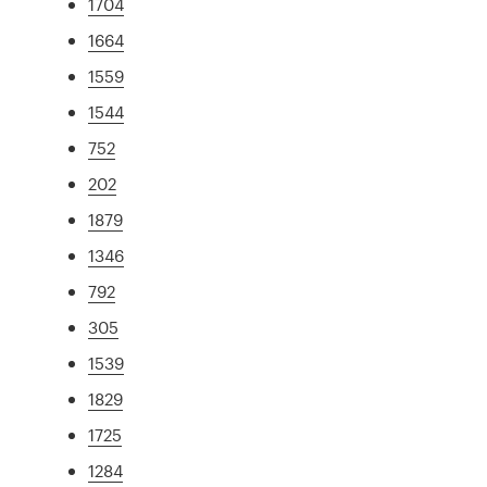
1704
1664
1559
1544
752
202
1879
1346
792
305
1539
1829
1725
1284