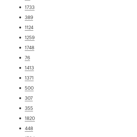
1733
389
1124
1259
1748
76
1413
1371
500
307
355
1820
448