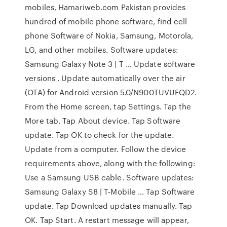
mobiles, Hamariweb.com Pakistan provides
hundred of mobile phone software, find cell
phone Software of Nokia, Samsung, Motorola,
LG, and other mobiles. Software updates:
Samsung Galaxy Note 3 | T … Update software
versions . Update automatically over the air
(OTA) for Android version 5.0/N900TUVUFQD2.
From the Home screen, tap Settings. Tap the
More tab. Tap About device. Tap Software
update. Tap OK to check for the update.
Update from a computer. Follow the device
requirements above, along with the following:
Use a Samsung USB cable. Software updates:
Samsung Galaxy S8 | T-Mobile … Tap Software
update. Tap Download updates manually. Tap
OK. Tap Start. A restart message will appear,