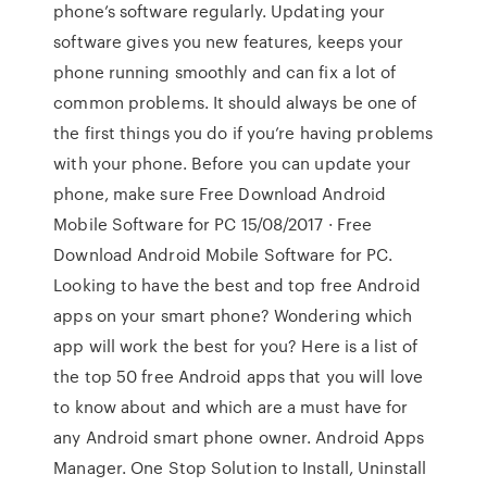
phone’s software regularly. Updating your
software gives you new features, keeps your
phone running smoothly and can fix a lot of
common problems. It should always be one of
the first things you do if you’re having problems
with your phone. Before you can update your
phone, make sure Free Download Android
Mobile Software for PC 15/08/2017 · Free
Download Android Mobile Software for PC.
Looking to have the best and top free Android
apps on your smart phone? Wondering which
app will work the best for you? Here is a list of
the top 50 free Android apps that you will love
to know about and which are a must have for
any Android smart phone owner. Android Apps
Manager. One Stop Solution to Install, Uninstall