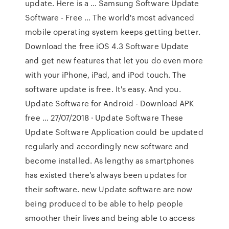
update. Here is a … Samsung Software Update
Software - Free … The world's most advanced
mobile operating system keeps getting better.
Download the free iOS 4.3 Software Update
and get new features that let you do even more
with your iPhone, iPad, and iPod touch. The
software update is free. It's easy. And you.
Update Software for Android - Download APK
free … 27/07/2018 · Update Software These
Update Software Application could be updated
regularly and accordingly new software and
become installed. As lengthy as smartphones
has existed there's always been updates for
their software. new Update software are now
being produced to be able to help people
smoother their lives and being able to access