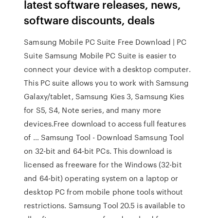
latest software releases, news,
software discounts, deals
Samsung Mobile PC Suite Free Download | PC
Suite Samsung Mobile PC Suite is easier to
connect your device with a desktop computer.
This PC suite allows you to work with Samsung
Galaxy/tablet, Samsung Kies 3, Samsung Kies
for S5, S4, Note series, and many more
devices.Free download to access full features
of … Samsung Tool - Download Samsung Tool
on 32-bit and 64-bit PCs. This download is
licensed as freeware for the Windows (32-bit
and 64-bit) operating system on a laptop or
desktop PC from mobile phone tools without
restrictions. Samsung Tool 20.5 is available to