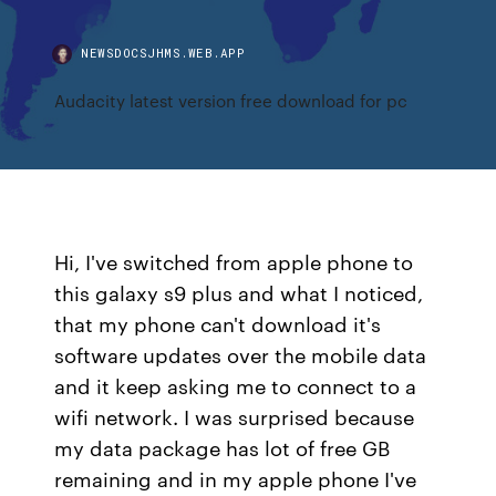
NEWSDOCSJHMS.WEB.APP
Audacity latest version free download for pc
Hi, I've switched from apple phone to
this galaxy s9 plus and what I noticed,
that my phone can't download it's
software updates over the mobile data
and it keep asking me to connect to a
wifi network. I was surprised because
my data package has lot of free GB
remaining and in my apple phone I've