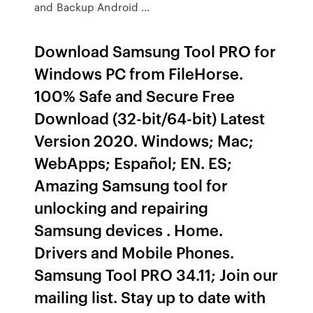
and Backup Android …
Download Samsung Tool PRO for
Windows PC from FileHorse.
100% Safe and Secure Free
Download (32-bit/64-bit) Latest
Version 2020. Windows; Mac;
WebApps; Español; EN. ES;
Amazing Samsung tool for
unlocking and repairing
Samsung devices . Home.
Drivers and Mobile Phones.
Samsung Tool PRO 34.11; Join our
mailing list. Stay up to date with