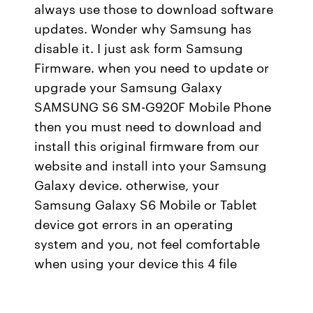
always use those to download software
updates. Wonder why Samsung has
disable it. I just ask form Samsung
Firmware. when you need to update or
upgrade your Samsung Galaxy
SAMSUNG S6 SM-G920F Mobile Phone
then you must need to download and
install this original firmware from our
website and install into your Samsung
Galaxy device. otherwise, your
Samsung Galaxy S6 Mobile or Tablet
device got errors in an operating
system and you, not feel comfortable
when using your device this 4 file