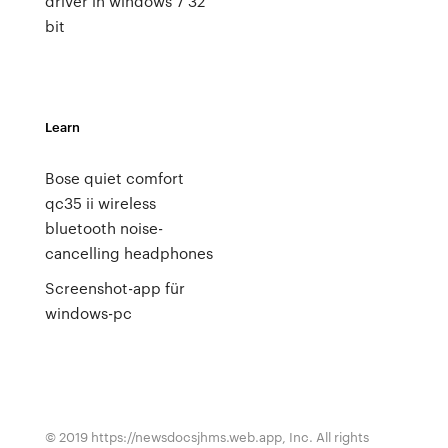
driver in windows 7 32
bit
Learn
Bose quiet comfort
qc35 ii wireless
bluetooth noise-
cancelling headphones
Screenshot-app für
windows-pc
© 2019 https://newsdocsjhms.web.app, Inc. All rights