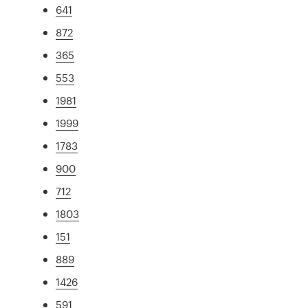
641
872
365
553
1981
1999
1783
900
712
1803
151
889
1426
591