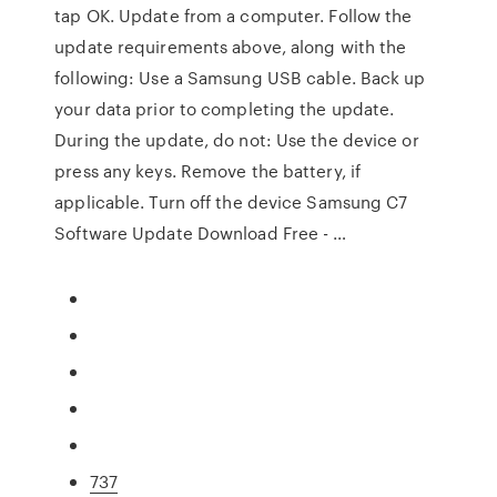
tap OK. Update from a computer. Follow the
update requirements above, along with the
following: Use a Samsung USB cable. Back up
your data prior to completing the update.
During the update, do not: Use the device or
press any keys. Remove the battery, if
applicable. Turn off the device Samsung C7
Software Update Download Free - …
737