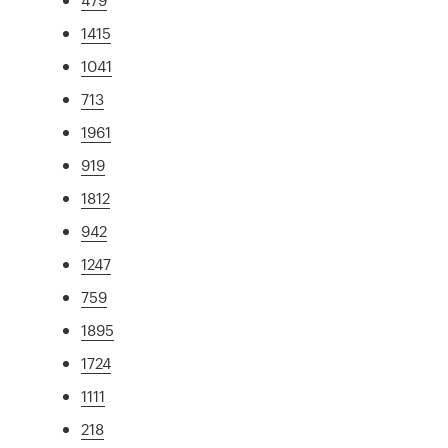
1415
1041
713
1961
919
1812
942
1247
759
1895
1724
1111
218