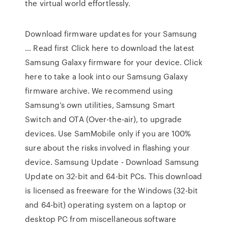
the virtual world effortlessly.
Download firmware updates for your Samsung
… Read first Click here to download the latest
Samsung Galaxy firmware for your device. Click
here to take a look into our Samsung Galaxy
firmware archive. We recommend using
Samsung’s own utilities, Samsung Smart
Switch and OTA (Over-the-air), to upgrade
devices. Use SamMobile only if you are 100%
sure about the risks involved in flashing your
device. Samsung Update - Download Samsung
Update on 32-bit and 64-bit PCs. This download
is licensed as freeware for the Windows (32-bit
and 64-bit) operating system on a laptop or
desktop PC from miscellaneous software