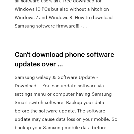
all software users as a free download for
Windows 10 PCs but also without a hitch on
Windows 7 and Windows 8. How to download
Samsung software firmware!!! - …
Can't download phone software
updates over …
Samsung Galaxy J5 Software Update -
Download … You can update software via
settings menu or computer having Samsung
Smart switch software. Backup your data
before the software update. The software
update may cause data loss on your mobile. So
backup your Samsung mobile data before