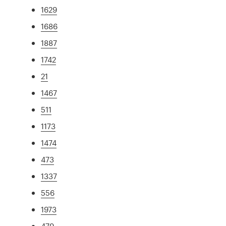
1629
1686
1887
1742
21
1467
511
1173
1474
473
1337
556
1973
479