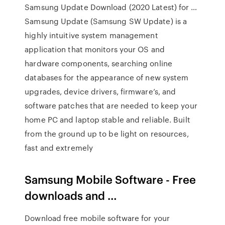
Samsung Update Download (2020 Latest) for …
Samsung Update (Samsung SW Update) is a
highly intuitive system management
application that monitors your OS and
hardware components, searching online
databases for the appearance of new system
upgrades, device drivers, firmware’s, and
software patches that are needed to keep your
home PC and laptop stable and reliable. Built
from the ground up to be light on resources,
fast and extremely
Samsung Mobile Software - Free
downloads and …
Download free mobile software for your