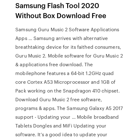
Samsung Flash Tool 2020
Without Box Download Free
Samsung Guru Music 2 Software Applications
Apps … Samsung arrives with alternative
breathtaking device for its faithed consumers,
Guru Music 2. Mobile software for Guru Music 2
& applications free download. The
mobilephone features a 64-bit 1.2GHz quad
core Cortex A53 Microprocessor and 1GB of
Pack working on the Snapdragon 410 chipset.
Download Guru Music 2 free software,
programs & apps. The Samsung Galaxy A5 2017
support - Updating your … Mobile broadband
Tablets Dongles and MiFi Updating your
software. It’s a good idea to update your