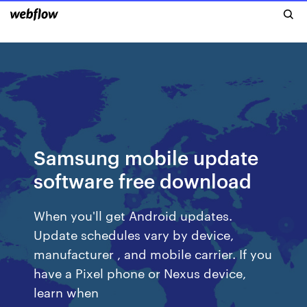
Samsung mobile update
software free download
When you'll get Android updates.
Update schedules vary by device,
manufacturer , and mobile carrier. If you
have a Pixel phone or Nexus device,
learn when