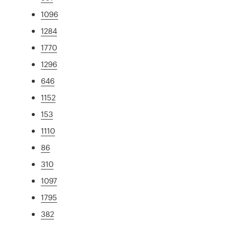
1096
1284
1770
1296
646
1152
153
1110
86
310
1097
1795
382