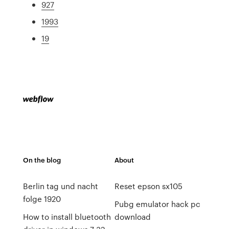
927
1993
19
On the blog
About
Berlin tag und nacht
Reset epson sx105
folge 1920
Pubg emulator hack pc
How to install bluetooth
download