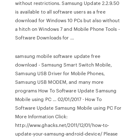
without restrictions. Samsung Update 2.2.9.50
is available to all software users as a free
download for Windows 10 PCs but also without
a hitch on Windows 7 and Mobile Phone Tools -
Software Downloads for …
samsung mobile software update free
download - Samsung Smart Switch Mobile,
Samsung USB Driver for Mobile Phones,
Samsung USB MODEM, and many more
programs How To Software Update Samsung
Mobile using PC … 02/01/2017 · How To
Software Update Samsung Mobile using PC For
More Information Click:
http://www.ghacks.net/2011/12/01/how-to-
update-your-samsung-android-device/ Please