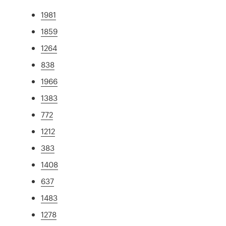
1981
1859
1264
838
1966
1383
772
1212
383
1408
637
1483
1278