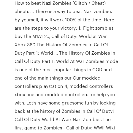
How to beat Nazi Zombies (Glitch / Cheat)
cheats … There is a way to beat Nazi zombies
by yourself, it will work 100% of the time. Here
are the steps to your victory: 1: Fight zombies,
buy the M1A1 2.., Call of Duty: World at War
Xbox 360 The History Of Zombies In Call Of
Duty Part 1: World … The History Of Zombies In
Call Of Duty Part 1: World At War Zombies mode
is one of the most popular things in COD and
one of the main things our Our modded
controllers playstation 4, modded controllers
xbox one and modded controllers pc help you
with. Let’s have some gruesome fun by looking
back at the history of Zombies in Call Of Duty!
Call Of Duty World At War: Nazi Zombies The
first game to Zombies - Call of Duty: WWII Wiki