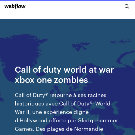
Call of duty world at war
xbox one zombies
Call of Duty® retourne à ses racines
historiques avec Call of Duty®: World
War II, une expérience digne
d'Hollywood offerte par Sledgehammer
Games. Des plages de Normandie