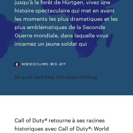
jusqu'à la forêt de Hürtgen, vivez une
histoire spectaculaire qui met en avant
les moments les plus dramatiques et les
plus emblématiques de la Seconde
Guerre mondiale, dans laquelle vous
incarnez un jeune soldat qui
NEWSDOCSJHMS.WEB.APP
Be quiet dark base 700 wasserkühlung
Call of Duty® retourne à ses racines
historiques avec Call of Duty®: World