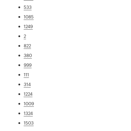
533
1085
1249
2
822
380
999
111
314
1224
1009
1324
1503