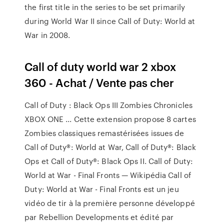
the first title in the series to be set primarily
during World War II since Call of Duty: World at
War in 2008.
Call of duty world war 2 xbox
360 - Achat / Vente pas cher
Call of Duty : Black Ops III Zombies Chronicles
XBOX ONE ... Cette extension propose 8 cartes
Zombies classiques remastérisées issues de
Call of Duty®: World at War, Call of Duty®: Black
Ops et Call of Duty®: Black Ops II. Call of Duty:
World at War - Final Fronts — Wikipédia Call of
Duty: World at War - Final Fronts est un jeu
vidéo de tir à la première personne développé
par Rebellion Developments et édité par