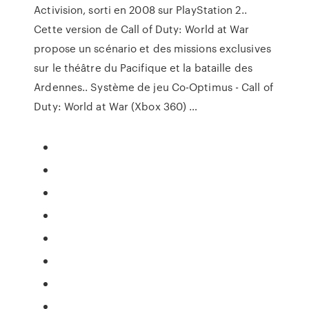
Activision, sorti en 2008 sur PlayStation 2..
Cette version de Call of Duty: World at War
propose un scénario et des missions exclusives
sur le théâtre du Pacifique et la bataille des
Ardennes.. Système de jeu Co-Optimus - Call of
Duty: World at War (Xbox 360) …