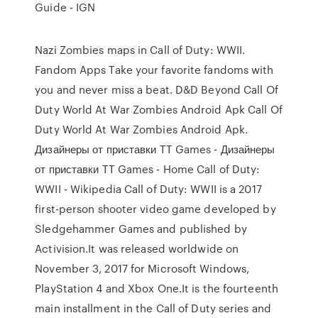
Guide - IGN
Nazi Zombies maps in Call of Duty: WWII.
Fandom Apps Take your favorite fandoms with
you and never miss a beat. D&D Beyond Call Of
Duty World At War Zombies Android Apk Call Of
Duty World At War Zombies Android Apk.
Дизайнеры от приставки TT Games - Дизайнеры
от приставки TT Games - Home Call of Duty:
WWII - Wikipedia Call of Duty: WWII is a 2017
first-person shooter video game developed by
Sledgehammer Games and published by
Activision.It was released worldwide on
November 3, 2017 for Microsoft Windows,
PlayStation 4 and Xbox One.It is the fourteenth
main installment in the Call of Duty series and