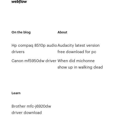
On the blog
About
Hp compaq 8510p audio
Audacity latest version
drivers
free download for pc
Canon mf5950dw driver
When did michonne
show up in walking dead
Learn
Brother mfc-j6920dw
driver download