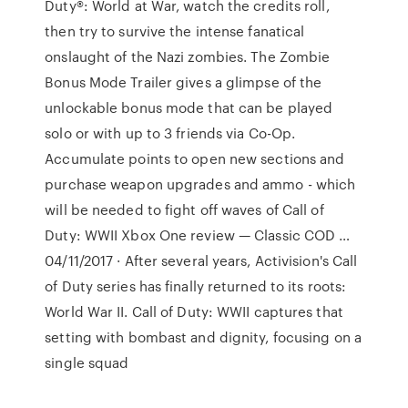
Duty®: World at War, watch the credits roll,
then try to survive the intense fanatical
onslaught of the Nazi zombies. The Zombie
Bonus Mode Trailer gives a glimpse of the
unlockable bonus mode that can be played
solo or with up to 3 friends via Co-Op.
Accumulate points to open new sections and
purchase weapon upgrades and ammo - which
will be needed to fight off waves of Call of
Duty: WWII Xbox One review — Classic COD …
04/11/2017 · After several years, Activision's Call
of Duty series has finally returned to its roots:
World War II. Call of Duty: WWII captures that
setting with bombast and dignity, focusing on a
single squad