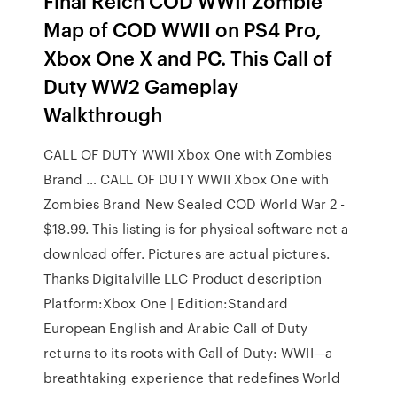
Final Reich COD WWII Zombie
Map of COD WWII on PS4 Pro,
Xbox One X and PC. This Call of
Duty WW2 Gameplay
Walkthrough
CALL OF DUTY WWII Xbox One with Zombies
Brand … CALL OF DUTY WWII Xbox One with
Zombies Brand New Sealed COD World War 2 -
$18.99. This listing is for physical software not a
download offer. Pictures are actual pictures.
Thanks Digitalville LLC Product description
Platform:Xbox One | Edition:Standard
European English and Arabic Call of Duty
returns to its roots with Call of Duty: WWII—a
breathtaking experience that redefines World