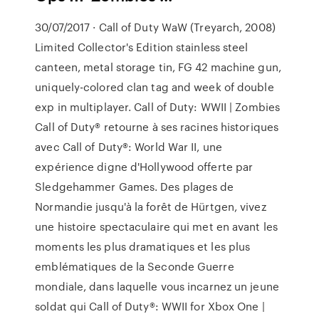
30/07/2017 · Call of Duty WaW (Treyarch, 2008)
Limited Collector's Edition stainless steel
canteen, metal storage tin, FG 42 machine gun,
uniquely-colored clan tag and week of double
exp in multiplayer. Call of Duty: WWII | Zombies
Call of Duty® retourne à ses racines historiques
avec Call of Duty®: World War II, une
expérience digne d'Hollywood offerte par
Sledgehammer Games. Des plages de
Normandie jusqu'à la forêt de Hürtgen, vivez
une histoire spectaculaire qui met en avant les
moments les plus dramatiques et les plus
emblématiques de la Seconde Guerre
mondiale, dans laquelle vous incarnez un jeune
soldat qui Call of Duty®: WWII for Xbox One |