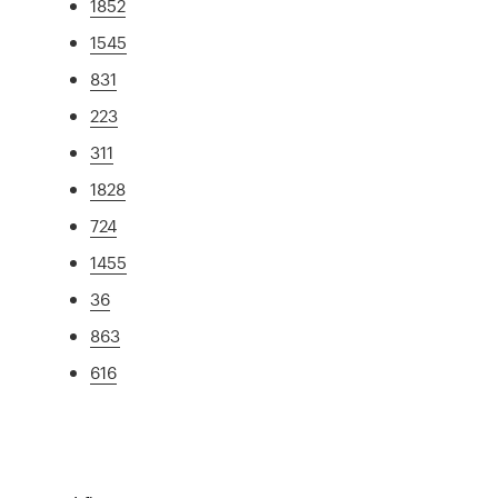
1852
1545
831
223
311
1828
724
1455
36
863
616