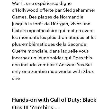
War II, une expérience digne
d'Hollywood offerte par Sledgehammer
Games. Des plages de Normandie
jusqu'à la forêt de Hürtgen, vivez une
histoire spectaculaire qui met en avant
les moments les plus dramatiques et les
plus emblématiques de la Seconde
Guerre mondiale, dans laquelle vous
incarnez un jeune soldat qui Does this
one include zombies? Answer: Yes.But
only one zombie map works with Xbox
one
Hands-on with Call of Duty: Black
Ops III 'Zombies ...