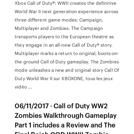
Xbox Call of Duty®: WWII creates the definitive
World War II next generation experience across
three different game modes: Campaign,
Multiplayer and Zombies. The Campaign
transports players to the European theatre as
they engage in an all-new Call of Duty® story.
Multiplayer marks a return to original, boots-on-
the ground Call of Duty gameplay. The Zombies
mode unleashes a new and original story Call Of
Duty World War II sur XBOXONE, tous les jeux
vidéo ...
06/11/2017 · Call of Duty WW2
Zombies Walkthrough Gameplay
Part 1 includes a Review and The