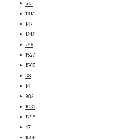
613
1197
147
1242
759
1527
1565
33
14
982
1031
1296
47
1596