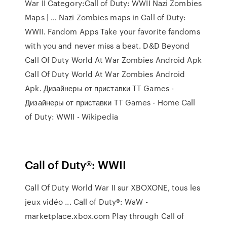
War II Category:Call of Duty: WWII Nazi Zombies
Maps | … Nazi Zombies maps in Call of Duty:
WWII. Fandom Apps Take your favorite fandoms
with you and never miss a beat. D&D Beyond
Call Of Duty World At War Zombies Android Apk
Call Of Duty World At War Zombies Android
Apk. Дизайнеры от приставки TT Games -
Дизайнеры от приставки TT Games - Home Call
of Duty: WWII - Wikipedia
Call of Duty®: WWII
Call Of Duty World War II sur XBOXONE, tous les
jeux vidéo ... Call of Duty®: WaW -
marketplace.xbox.com Play through Call of